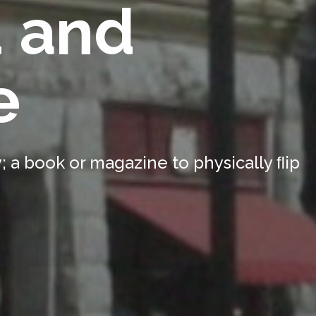
d and
e
 a book or magazine to physically ﬂip