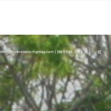
dmin@riversidelivingmag.com | (951) 536-2753