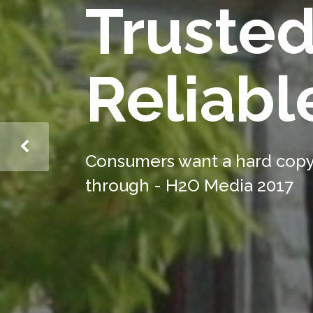
Truste
Reliabl
Consumers want a hard copy;
through - H2O Media 2017