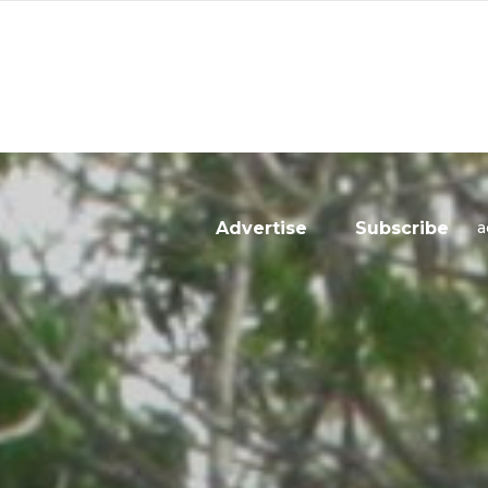
a
Advertise
Subscribe