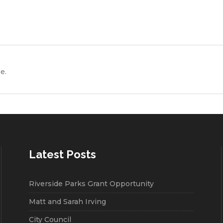
e.
Latest Posts
Riverside Parks Grant Opportunity
Matt and Sarah Irving
City Council