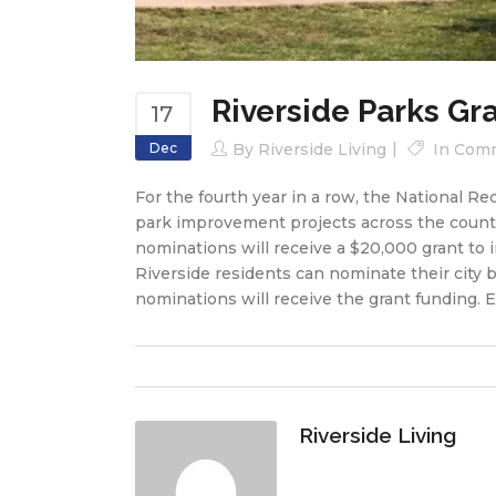
Riverside Parks Gr
17
Dec
By
Riverside Living
In
Comm
For the fourth year in a row, the National R
park improvement projects across the countr
nominations will receive a $20,000 grant to i
Riverside residents can nominate their city b
nominations will receive the grant funding. 
Riverside Living