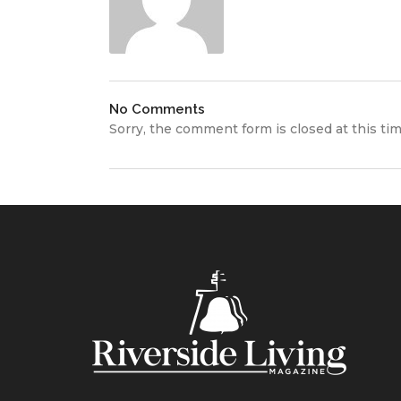
No Comments
Sorry, the comment form is closed at this tim