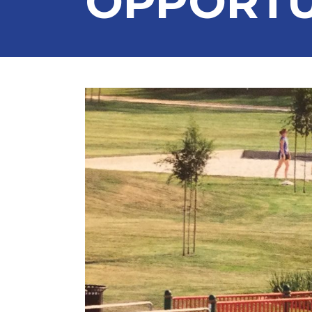
OPPORTU