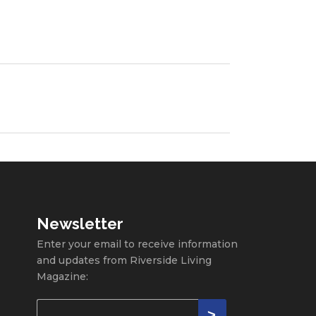
Newsletter
Enter your email to receive information
and updates from Riverside Living
Magazine: