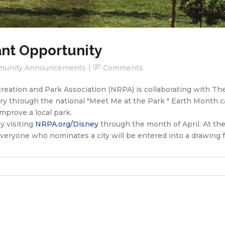
ant Opportunity
unity Announcements
Comments
ecreation and Park Association (NRPA) is collaborating with T
y through the national "Meet Me at the Park " Earth Month c
mprove a local park.
y visiting
NRPA.org/Disney
through the month of April. At the
Everyone who nominates a city will be entered into a drawing 