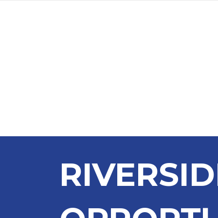
RIVERSI