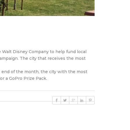
he Walt Disney Company to help fund local
ampaign. The city that receives the most
 end of the month, the city with the most
for a GoPro Prize Pack.