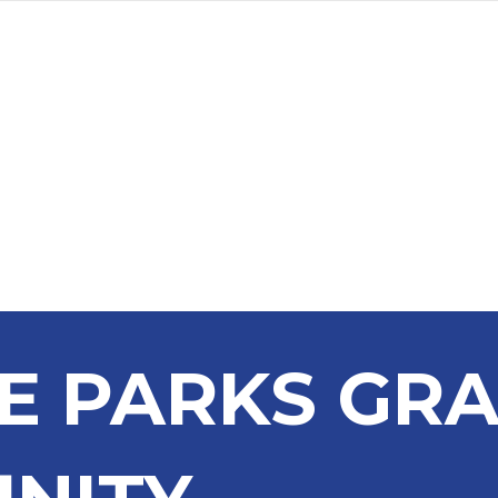
a
Advertise
Subscribe
DE PARKS GR