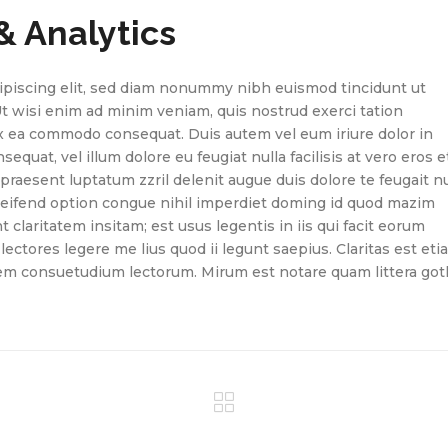
& Analytics
ipiscing elit, sed diam nonummy nibh euismod tincidunt ut
Ut wisi enim ad minim veniam, quis nostrud exerci tation
 ex ea commodo consequat. Duis autem vel eum iriure dolor in
equat, vel illum dolore eu feugiat nulla facilisis at vero eros e
praesent luptatum zzril delenit augue duis dolore te feugait nu
eleifend option congue nihil imperdiet doming id quod mazim
claritatem insitam; est usus legentis in iis qui facit eorum
ectores legere me lius quod ii legunt saepius. Claritas est eti
em consuetudium lectorum. Mirum est notare quam littera got