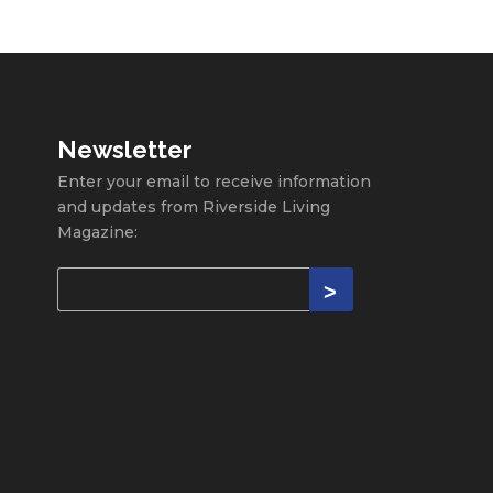
Newsletter
Enter your email to receive information
and updates from Riverside Living
Magazine: