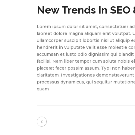
New Trends In SEO 
Lorem ipsum dolor sit amet, consectetuer ad
laoreet dolore magna aliquam erat volutpat. 
ullamcorper suscipit lobortis nisl ut aliquip
hendrerit in vulputate velit esse molestie cons
accumsan et iusto odio dignissim qui blandit 
facilisi. Nam liber tempor cum soluta nobis 
placerat facer possim assum. Typi non habent 
claritatem. Investigationes demonstraverunt l
processus dynamicus, qui sequitur mutation
quam