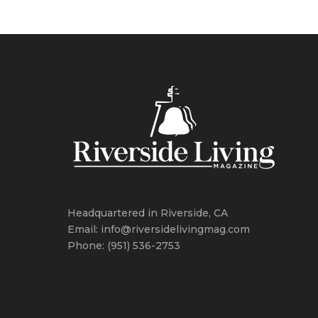
Headquartered in Riverside, CA
Email: info@riversidelivingmag.com
Phone: (951) 536-2753