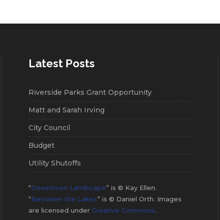
Latest Posts
Riverside Parks Grant Opportunity
Matt and Sarah Irving
City Council
Budget
Utility Shutoffs
“
Downtown Landscape
” is © Kay Ellen.
“
Between the Lakes
” is © Daniel Orth. Images
are licensed under
Creative Commons
.