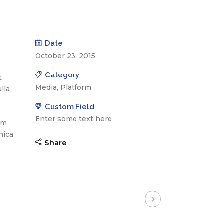
Date
October 23, 2015
Category
t
Media, Platform
lla
Custom Field
Enter some text here
am
hica
Share