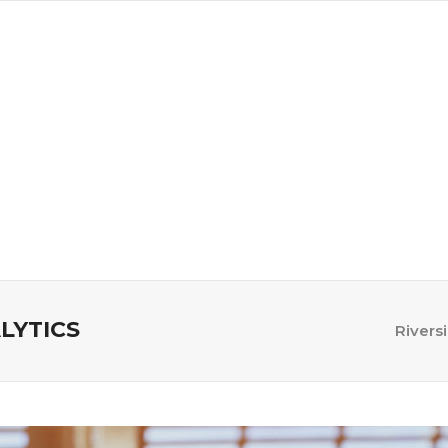
a
Advertise
Subscribe
LYTICS
Rivers