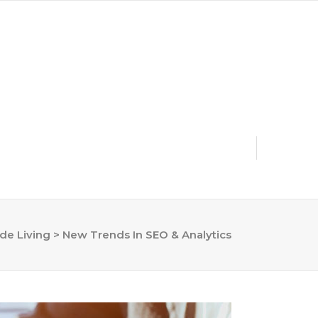
dmin@riversidelivingmag.com | (951) 536-2753
ide Living
>
New Trends In SEO & Analytics