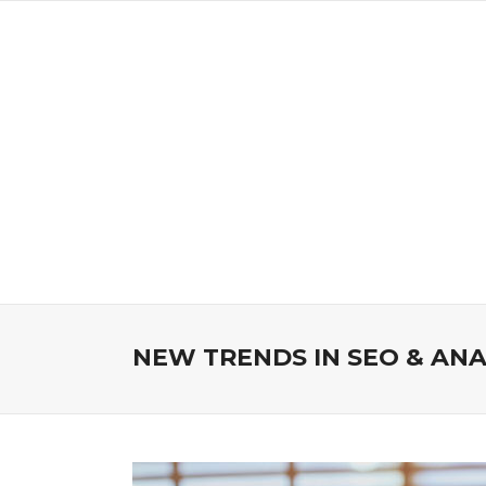
NEW TRENDS IN SEO & ANA