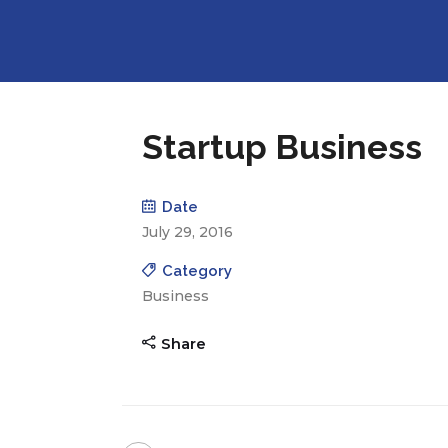
Startup Business
Date
July 29, 2016
Category
Business
Share