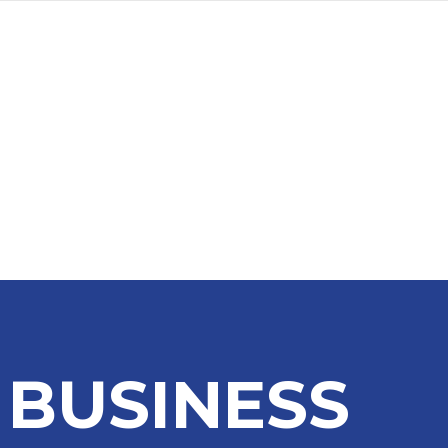
a
Advertise
Subscribe
 BUSINESS