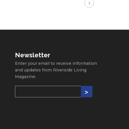
Newsletter
Enter your email to receive information
and updates from Riverside Living
Magazine: