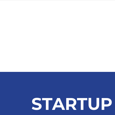
STARTUP