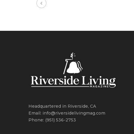
Headquartered in Riverside, CA
Email: info@riversidelivingmag.com
Phone: (951) 536-2753