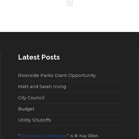
Latest Posts
Riverside Parks Grant Opportunity
Matt and Sarah Irving
City Council
Budget
Utility Shutoffs
“
Downtown Landscape
” is © Kay Ellen.