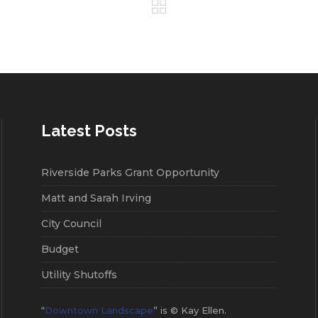
Latest Posts
Riverside Parks Grant Opportunity
Matt and Sarah Irving
City Council
Budget
Utility Shutoffs
“
Downtown Landscape
” is © Kay Ellen.