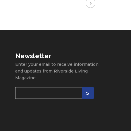
Newsletter
Enter your email to receive information
and updates from Riverside Living
Magazine: