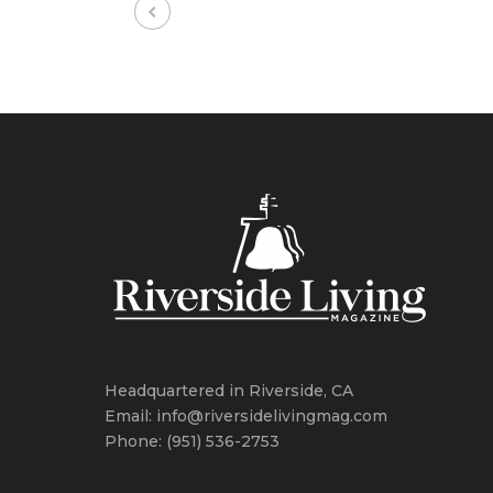
Headquartered in Riverside, CA
Email: info@riversidelivingmag.com
Phone: (951) 536-2753