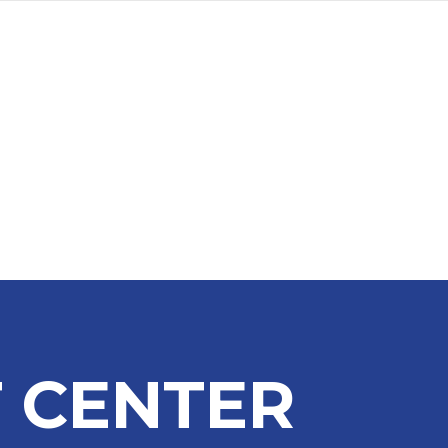
a
Advertise
Subscribe
 CENTER