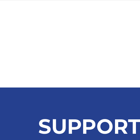
SUPPORT