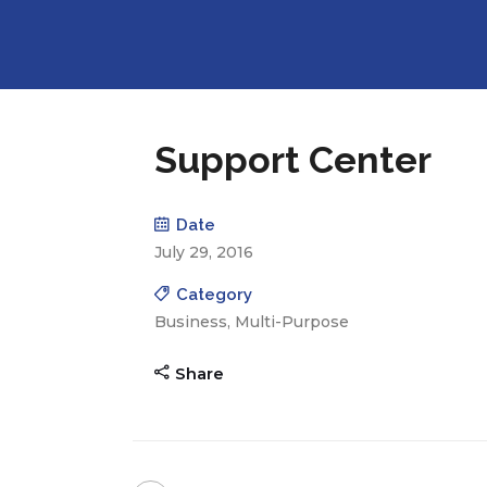
Support Center
Date
July 29, 2016
Category
Business, Multi-Purpose
Share