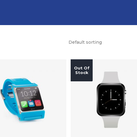
Default sorting
Out Of
Stock