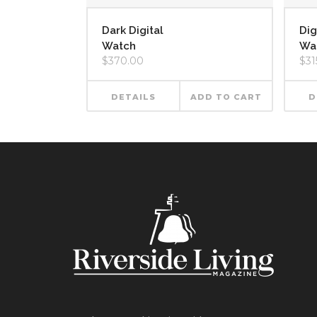
Dark Digital
Dig
Watch
Wa
$
370.00
$
31
DETAILS
ADD TO CART
D