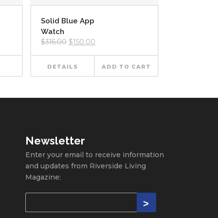
Solid Blue App
Watch
Original
Current
$
315.00
$
150.00
price
price
was:
is:
$315.00.
$150.00.
DETAILS
ADD TO CART
Newsletter
Enter your email to receive information
and updates from Riverside Living
Magazine: