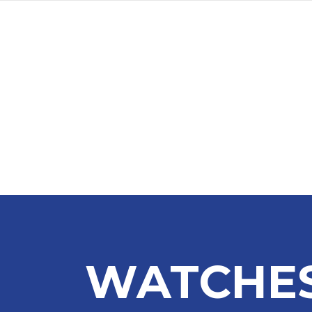
WATCHES