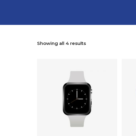
Showing all 4 results