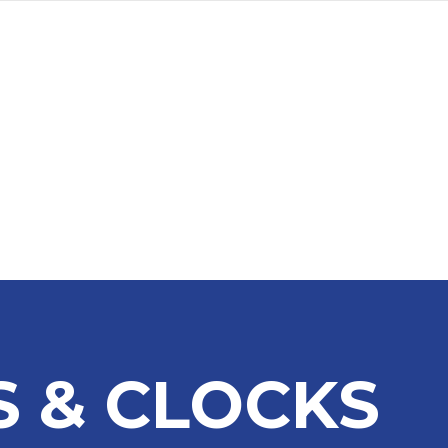
a
Advertise
Subscribe
 & CLOCKS