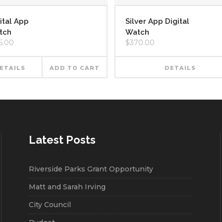
ital App
Silver App Digital
tch
Watch
5.00
$
370.00
ETAILS
ADD TO CART
DETAILS
Latest Posts
Riverside Parks Grant Opportunity
Matt and Sarah Irving
City Council