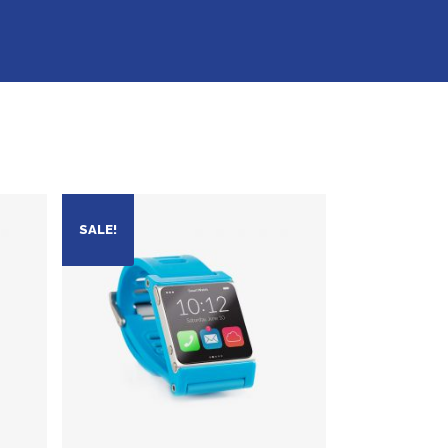
SALE!