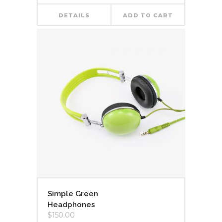
DETAILS
ADD TO CART
Simple Green
Headphones
$
150.00