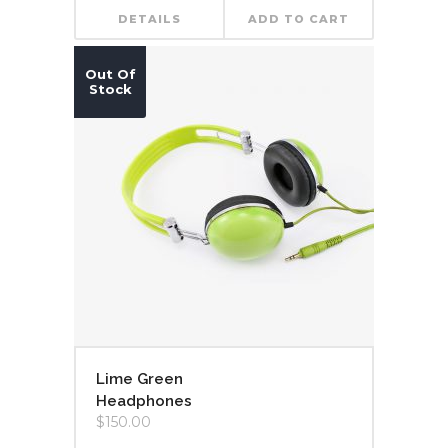
DETAILS
ADD TO CART
Out Of
Stock
Lime Green
Headphones
$
150.00