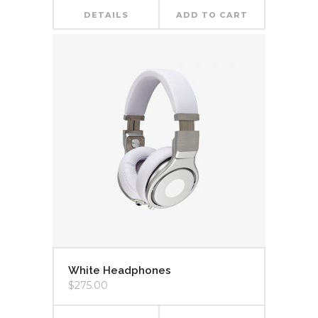
DETAILS
ADD TO CART
White Headphones
$
275.00