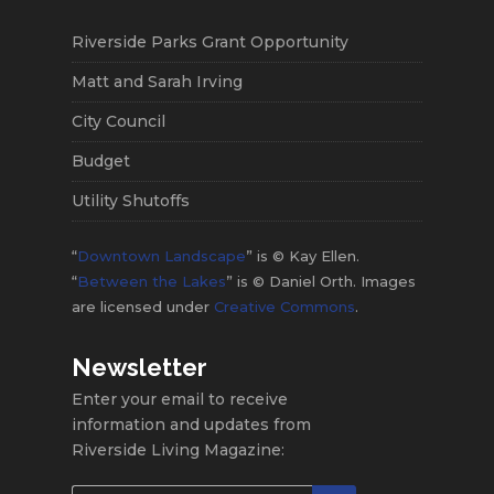
Riverside Parks Grant Opportunity
Matt and Sarah Irving
City Council
Budget
Utility Shutoffs
“
Downtown Landscape
” is © Kay Ellen.
“
Between the Lakes
” is © Daniel Orth. Images
are licensed under
Creative Commons
.
Newsletter
Enter your email to receive
information and updates from
Riverside Living Magazine: