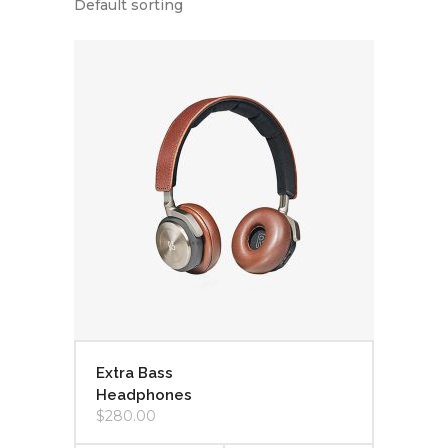
Default sorting
Extra Bass
Headphones
$
280.00