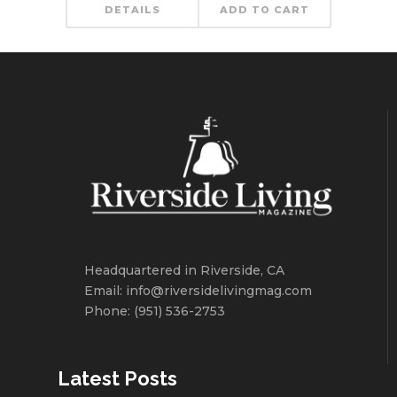
DETAILS
ADD TO CART
Headquartered in Riverside, CA
Email: info@riversidelivingmag.com
Phone: (951) 536-2753
Latest Posts