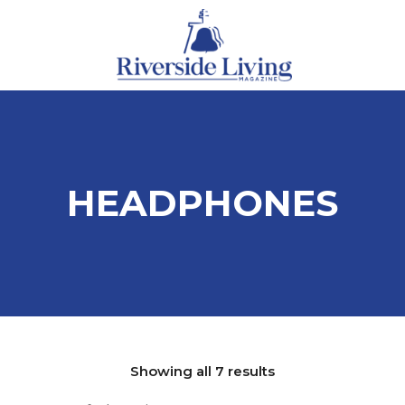
HEADPHONES
Showing all 7 results