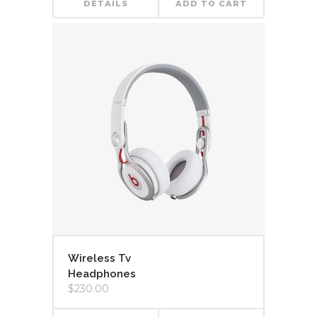
DETAILS
ADD TO CART
Wireless Tv
Headphones
$
230.00