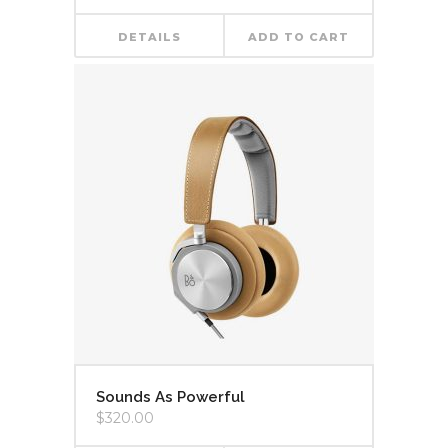
DETAILS
ADD TO CART
Sounds As Powerful
$
320.00