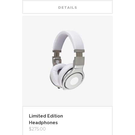
DETAILS
Limited Edition
Headphones
$
275.00