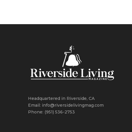
Headquartered in Riverside, CA
Email: info@riversidelivingmag.com
Phone: (951) 536-2753