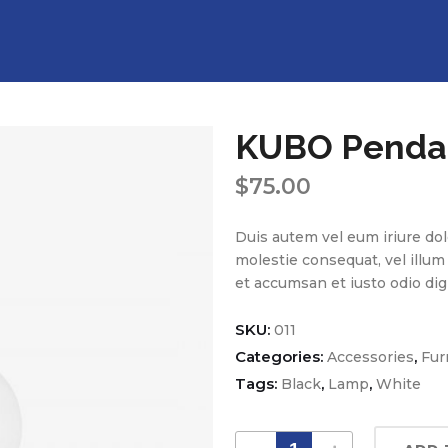
KUBO Penda
$
75.00
Duis autem vel eum iriure dolo
molestie consequat, vel illum d
et accumsan et iusto odio dig
SKU:
011
Categories:
,
Accessories
Fur
Tags:
,
,
Black
Lamp
White