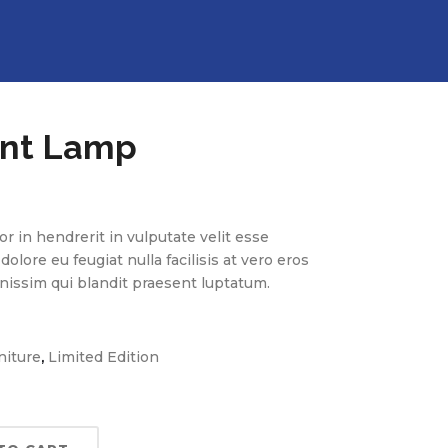
nt Lamp
r in hendrerit in vulputate velit esse
olore eu feugiat nulla facilisis at vero eros
nissim qui blandit praesent luptatum.
,
niture
Limited Edition