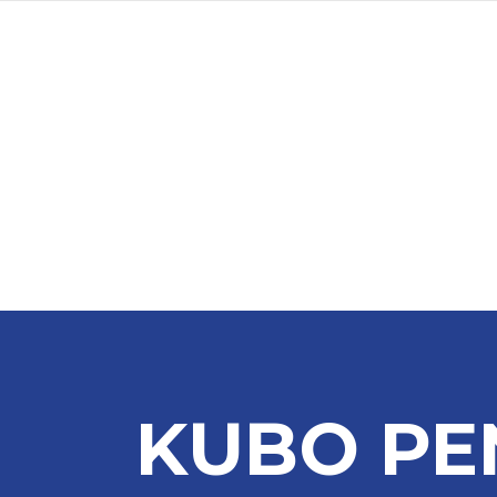
KUBO PE