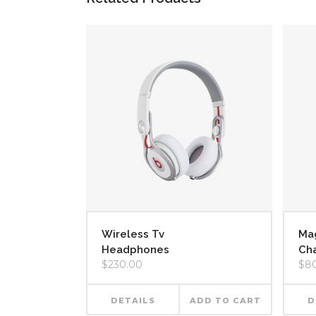
Wireless Tv
Ma
Headphones
Cha
$
230.00
$
8
DETAILS
ADD TO CART
D