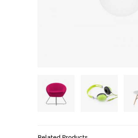
Related Products