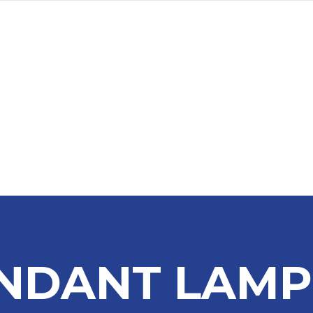
a
Advertise
Subscribe
NDANT LAMP