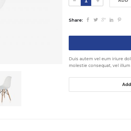
ADD 
Share:
Duis autem vel eum iriure dolo
molestie consequat, vel illum d
Add