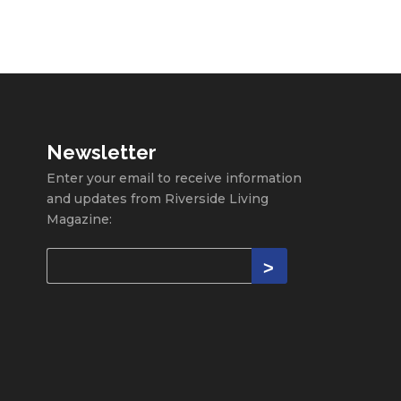
Newsletter
Enter your email to receive information
and updates from Riverside Living
Magazine: