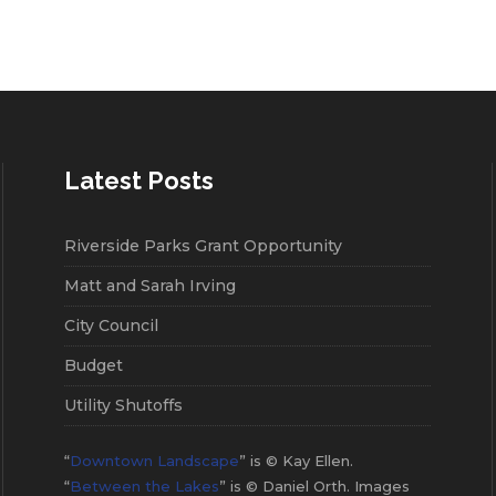
Latest Posts
Riverside Parks Grant Opportunity
Matt and Sarah Irving
City Council
Budget
Utility Shutoffs
“
Downtown Landscape
” is © Kay Ellen.
“
Between the Lakes
” is © Daniel Orth. Images