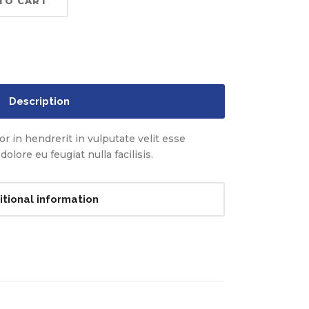
TO CART
Description
r in hendrerit in vulputate velit esse
olore eu feugiat nulla facilisis.
itional information