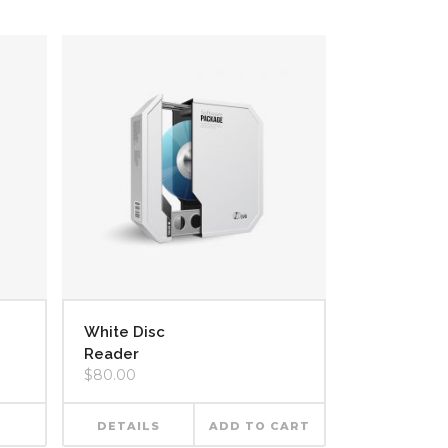
White Disc
Reader
$
80.00
DETAILS
ADD TO CART