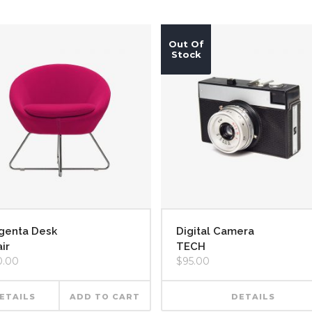
Out Of
Stock
genta Desk
Digital Camera
ir
TECH
0.00
$
95.00
ETAILS
ADD TO CART
DETAILS