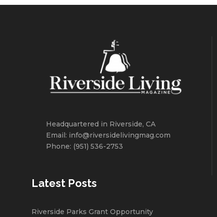
Headquartered in Riverside, CA
Email: info@riversidelivingmag.com
Phone: (951) 536-2753
Latest Posts
Riverside Parks Grant Opportunity