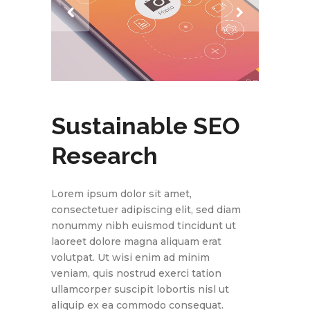
Sustainable SEO
Research
Lorem ipsum dolor sit amet,
consectetuer adipiscing elit, sed diam
nonummy nibh euismod tincidunt ut
laoreet dolore magna aliquam erat
volutpat. Ut wisi enim ad minim
veniam, quis nostrud exerci tation
ullamcorper suscipit lobortis nisl ut
aliquip ex ea commodo consequat.