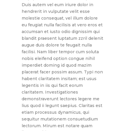
Duis autem vel eum iriure dolor in
hendrerit in vulputate velit esse
molestie consequat, vel illum dolore
eu feugiat nulla facilisis at vero eros et
accumsan et iusto odio dignissim qui
blandit praesent luptatum zzril delenit
augue duis dolore te feugait nulla
facilisi. Nam liber tempor cum soluta
nobis eleifend option congue nihil
imperdiet doming id quod mazim
placerat facer possim assum. Typi non
habent claritatem insitam; est usus
legentis in iis qui facit eorum
claritatem. Investigationes
demonstraverunt lectores legere me
lius quod ii legunt saepius. Claritas est
etiam processus dynamicus, qui
sequitur mutationem consuetudium
lectorum. Mirum est notare quam