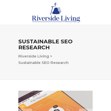
SUSTAINABLE SEO
RESEARCH
Riverside Living
>
Sustainable SEO Research