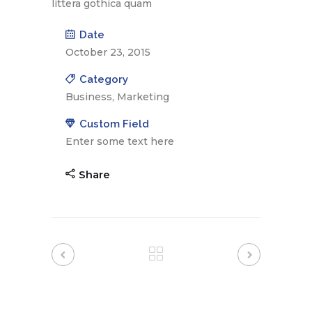
littera gothica quam
Date
October 23, 2015
Category
Business, Marketing
Custom Field
Enter some text here
Share