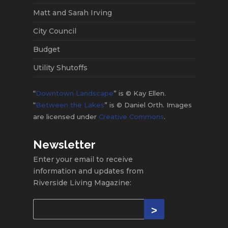
Matt and Sarah Irving
City Council
Budget
Utility Shutoffs
“
Downtown Landscape
” is © Kay Ellen.
“
Between the Lakes
” is © Daniel Orth. Images
are licensed under
Creative Commons
.
Newsletter
Enter your email to receive
information and updates from
Riverside Living Magazine: