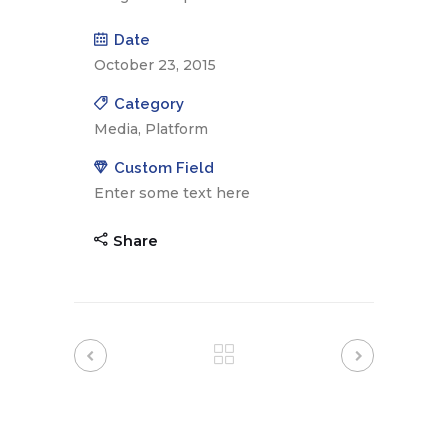
Date
October 23, 2015
Category
Media, Platform
Custom Field
Enter some text here
Share