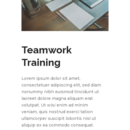
Teamwork
Training
Lorem ipsum dolor sit amet,
consectetuer adipiscing elit, sed diam
nonummy nibh euismod tincidunt ut
laoreet dolore magna aliquam erat
volutpat. Ut wisi enim ad minim
veniam, quis nostrud exerci tation
ullamcorper suscipit lobortis nisl ut
aliquip ex ea commodo consequat.