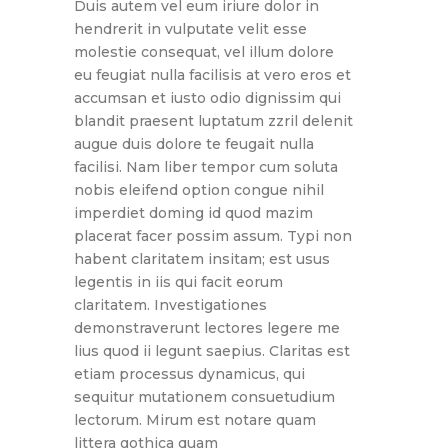
Duis autem vel eum iriure dolor in
hendrerit in vulputate velit esse
molestie consequat, vel illum dolore
eu feugiat nulla facilisis at vero eros et
accumsan et iusto odio dignissim qui
blandit praesent luptatum zzril delenit
augue duis dolore te feugait nulla
facilisi. Nam liber tempor cum soluta
nobis eleifend option congue nihil
imperdiet doming id quod mazim
placerat facer possim assum. Typi non
habent claritatem insitam; est usus
legentis in iis qui facit eorum
claritatem. Investigationes
demonstraverunt lectores legere me
lius quod ii legunt saepius. Claritas est
etiam processus dynamicus, qui
sequitur mutationem consuetudium
lectorum. Mirum est notare quam
littera gothica quam