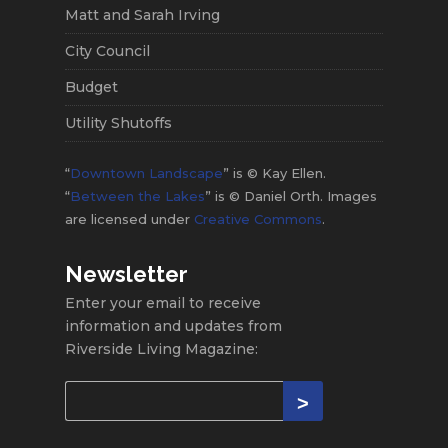
Matt and Sarah Irving
City Council
Budget
Utility Shutoffs
“
Downtown Landscape
” is © Kay Ellen.
“
Between the Lakes
” is © Daniel Orth. Images
are licensed under
Creative Commons
.
Newsletter
Enter your email to receive
information and updates from
Riverside Living Magazine: