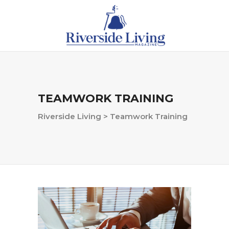
TEAMWORK TRAINING
Riverside Living
>
Teamwork Training