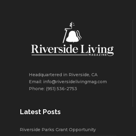
Headquartered in Riverside, CA
Email: info@riversidelivingmag.com
Phone: (951) 536-2753
Latest Posts
Riverside Parks Grant Opportunity